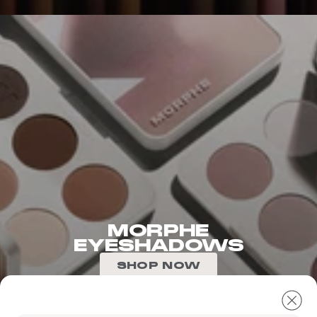
MORPHE
EYESHADOWS
SHOP NOW
The
following