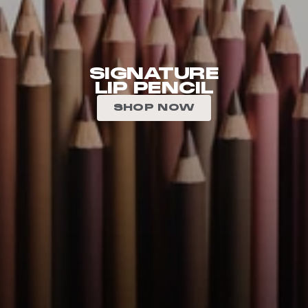
SIGNATURE
LIP PENCIL
SHOP NOW