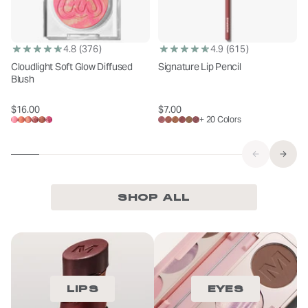
(376)
(615)
4.8
4.9
Cloudlight Soft Glow Diffused
Signature Lip Pencil
Blush
$16.00
$7.00
Sale price
Sale price
+ 20 Colors
SHOP ALL
LIPS
EYES