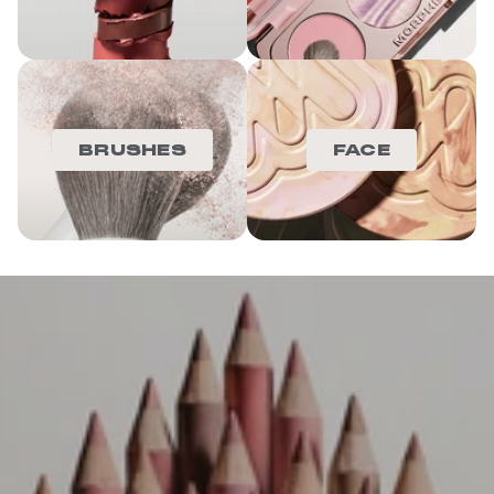
BRUSHES
FACE