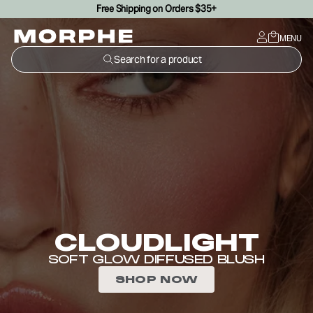
Free Shipping on Orders $35+
SKIP TO CONTENT
MENU
Search for a product
CLOUDLIGHT
SOFT GLOW DIFFUSED BLUSH
SHOP NOW
SIGNATURE